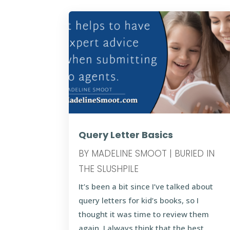
Query Letter Basics
BY
MADELINE SMOOT
|
BURIED IN
THE SLUSHPILE
It’s been a bit since I’ve talked about
query letters for kid’s books, so I
thought it was time to review them
again. I always think that the best