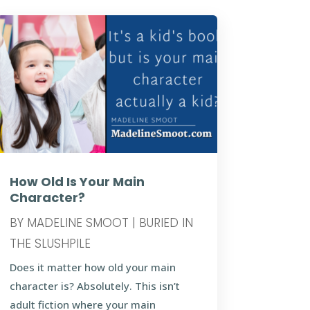
How Old Is Your Main
Character?
BY
MADELINE SMOOT
|
BURIED IN
THE SLUSHPILE
Does it matter how old your main
character is? Absolutely. This isn’t
adult fiction where your main