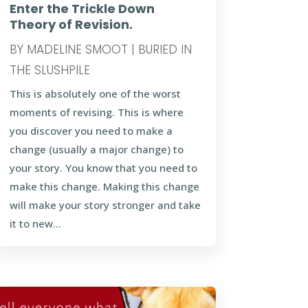
Enter the Trickle Down
Theory of Revision.
BY
MADELINE SMOOT
|
BURIED IN
THE SLUSHPILE
This is absolutely one of the worst
moments of revising. This is where
you discover you need to make a
change (usually a major change) to
your story. You know that you need to
make this change. Making this change
will make your story stronger and take
it to new...