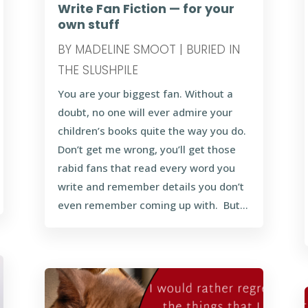
Write Fan Fiction — for your
own stuff
BY
MADELINE SMOOT
|
BURIED IN
THE SLUSHPILE
You are your biggest fan. Without a
doubt, no one will ever admire your
children’s books quite the way you do.
Don’t get me wrong, you’ll get those
rabid fans that read every word you
write and remember details you don’t
even remember coming up with. But...