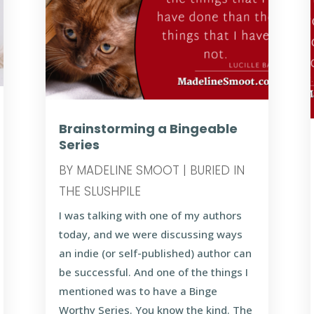
Brainstorming a Bingeable
Series
BY
MADELINE SMOOT
|
BURIED IN
THE SLUSHPILE
I was talking with one of my authors
today, and we were discussing ways
an indie (or self-published) author can
be successful. And one of the things I
mentioned was to have a Binge
Worthy Series. You know the kind. The