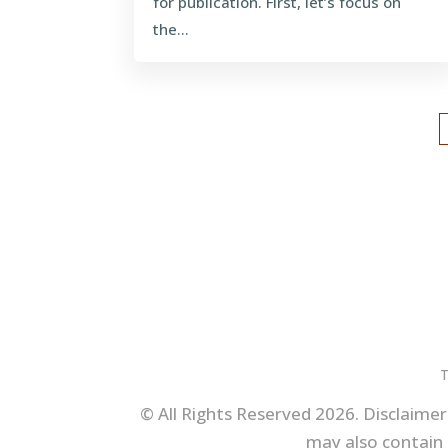
for publication. First, let’s focus on
the...
T
© All Rights Reserved 2026. Disclaimer:
may also contain 