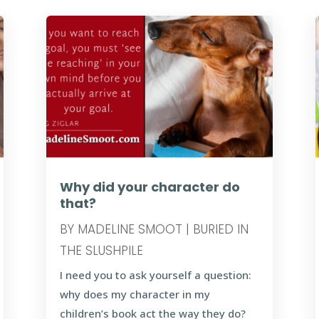
Why did your character do
that?
BY
MADELINE SMOOT
|
BURIED IN
THE SLUSHPILE
I need you to ask yourself a question:
why does my character in my
children’s book act the way they do?