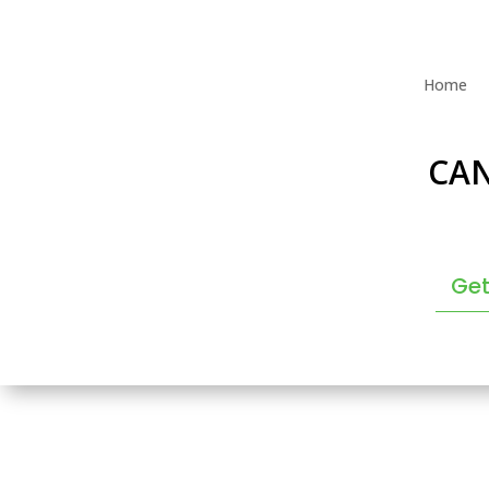
Home
CA
Get