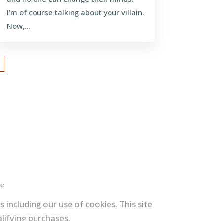
I’m of course talking about your villain.
Now,...
Me
 including our use of cookies. This site
lifying purchases.