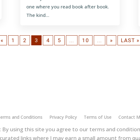
one where you read book after book.
The kind...
«
1
2
3
4
5
...
10
...
»
LAST »
erms and Conditions
Privacy Policy
Terms of Use
Contact 
 By using this site you agree to our terms and conditions
curated links where I may earn a small amount from qua