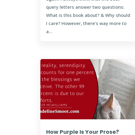
query letters answer two questions:
What is this book about? & Why should
I care? However, there’s way more to
a...
How Purple Is Your Prose?