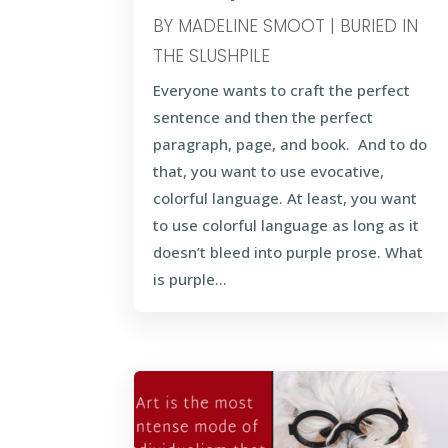
BY
MADELINE SMOOT
|
BURIED IN
THE SLUSHPILE
Everyone wants to craft the perfect
sentence and then the perfect
paragraph, page, and book. And to do
that, you want to use evocative,
colorful language. At least, you want
to use colorful language as long as it
doesn’t bleed into purple prose. What
is purple...