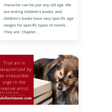
character can be just any old age. We
are writing children’s books, and
children’s books have very specific age
ranges for specific types of novels.
They are: Chapter...