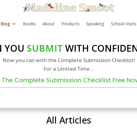
Blog
Books
About
Products
Speaking
School Visits
N YOU
SUBMIT
WITH CONFIDEN
Now you can with the Complete Submission Checklist!
For a Limited Time…
 The Complete Submission Checklist Free No
All Articles