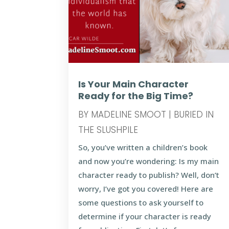
Is Your Main Character
Ready for the Big Time?
BY
MADELINE SMOOT
|
BURIED IN
THE SLUSHPILE
So, you’ve written a children’s book
and now you’re wondering: Is my main
character ready to publish? Well, don’t
worry, I’ve got you covered! Here are
some questions to ask yourself to
determine if your character is ready