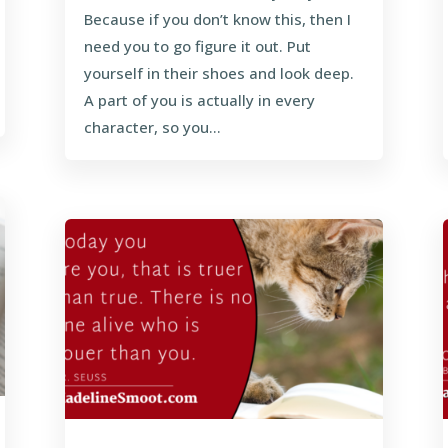
Because if you don’t know this, then I
need you to go figure it out. Put
yourself in their shoes and look deep.
A part of you is actually in every
character, so you...