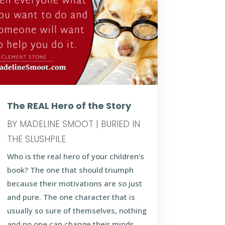
The REAL Hero of the Story
BY
MADELINE SMOOT
|
BURIED IN
THE SLUSHPILE
Who is the real hero of your children’s
book? The one that should triumph
because their motivations are so just
and pure. The one character that is
usually so sure of themselves, nothing
and no one can change their minds.