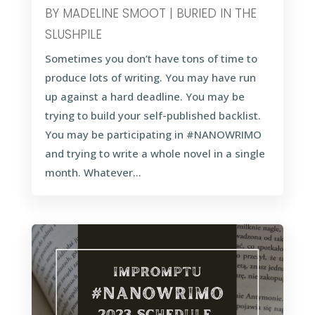
BY
MADELINE SMOOT
|
BURIED IN THE
SLUSHPILE
Sometimes you don’t have tons of time to
produce lots of writing. You may have run
up against a hard deadline. You may be
trying to build your self-published backlist.
You may be participating in #NANOWRIMO
and trying to write a whole novel in a single
month. Whatever...