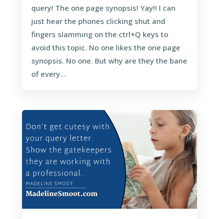
query! The one page synopsis! Yay!! I can
just hear the phones clicking shut and
fingers slamming on the ctrl+Q keys to
avoid this topic. No one likes the one page
synopsis. No one. But why are they the bane
of every...