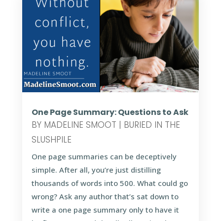
One Page Summary: Questions to Ask
BY
MADELINE SMOOT
|
BURIED IN THE
SLUSHPILE
One page summaries can be deceptively
simple. After all, you’re just distilling
thousands of words into 500. What could go
wrong? Ask any author that’s sat down to
write a one page summary only to have it