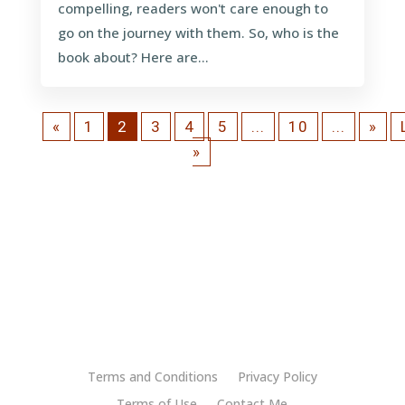
compelling, readers won't care enough to
go on the journey with them. So, who is the
book about? Here are...
«
1
2
3
4
5
...
10
...
»
»
Terms and Conditions
Privacy Policy
Terms of Use
Contact Me