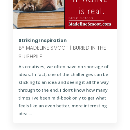
Striking Inspiration
BY
MADELINE SMOOT
|
BURIED IN THE
SLUSHPILE
As creatives, we often have no shortage of
ideas. In fact, one of the challenges can be
sticking to an idea and seeing it all the way
through to the end. I don’t know how many
times I’ve been mid-book only to get what
feels like an even better, more interesting
idea....