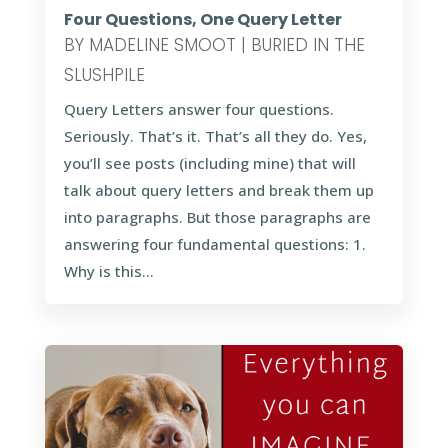
Four Questions, One Query Letter
BY
MADELINE SMOOT
|
BURIED IN THE
SLUSHPILE
Query Letters answer four questions.
Seriously. That’s it. That’s all they do. Yes,
you’ll see posts (including mine) that will
talk about query letters and break them up
into paragraphs. But those paragraphs are
answering four fundamental questions: 1.
Why is this...