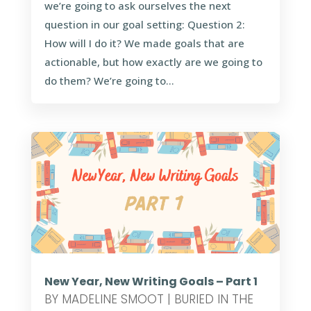
we’re going to ask ourselves the next
question in our goal setting: Question 2:
How will I do it? We made goals that are
actionable, but how exactly are we going to
do them? We’re going to...
New Year, New Writing Goals – Part 1
BY
MADELINE SMOOT
|
BURIED IN THE