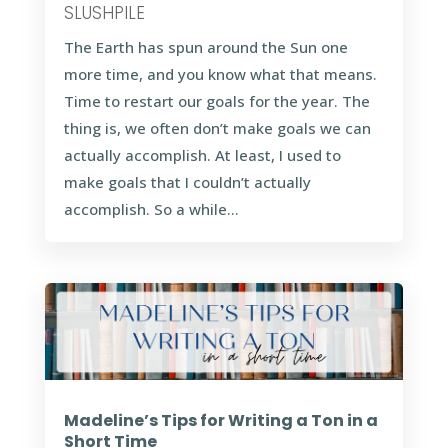
SLUSHPILE
The Earth has spun around the Sun one
more time, and you know what that means.
Time to restart our goals for the year. The
thing is, we often don’t make goals we can
actually accomplish. At least, I used to
make goals that I couldn’t actually
accomplish. So a while...
Madeline’s Tips for Writing a Ton in a
Short Time