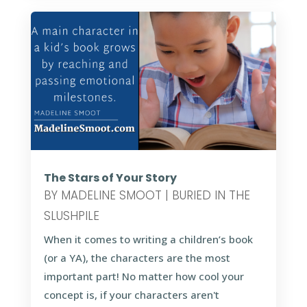
The Stars of Your Story
BY
MADELINE SMOOT
|
BURIED IN THE
SLUSHPILE
When it comes to writing a children’s book
(or a YA), the characters are the most
important part! No matter how cool your
concept is, if your characters aren't