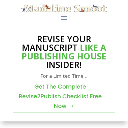
REVISE YOUR
MANUSCRIPT
LIKE A
PUBLISHING HOUSE
INSIDER!
For a Limited Time…
Get The Complete
Revise2Publish Checklist Free
Now