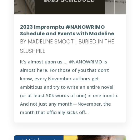
2023 Impromptu #NANOWRIMO
Schedule and Events with Madeline
BY
MADELINE SMOOT
|
BURIED IN THE
SLUSHPILE
It's almost upon us … #NANOWRIMO is
almost here. For those of you that don't
know, every November authors get
ambitious and try to write an entire novel
(or at least 50k words of one) in one month.
And not just any month—November, the
month that officially kicks off...