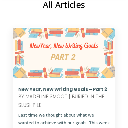
All Articles
New Year, New Writing Goals – Part 2
BY
MADELINE SMOOT
|
BURIED IN THE
SLUSHPILE
Last time we thought about what we
wanted to achieve with our goals. This week