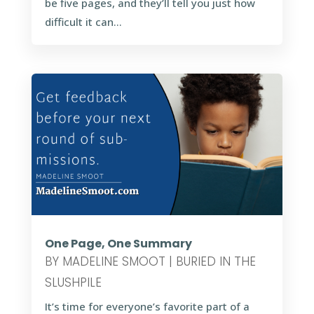
be five pages, and they’ll tell you just how
difficult it can...
One Page, One Summary
BY
MADELINE SMOOT
|
BURIED IN THE
SLUSHPILE
It’s time for everyone’s favorite part of a