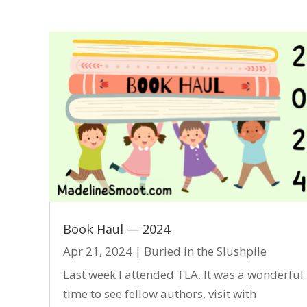
Book Haul — 2024
Apr 21, 2024
|
Buried in the Slushpile
Last week I attended TLA. It was a wonderful
time to see fellow authors, visit with