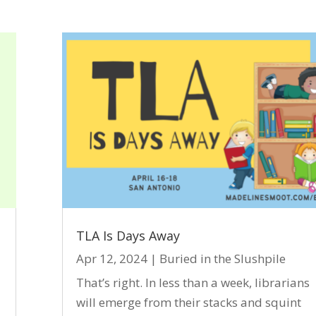
TLA Is Days Away
Apr 12, 2024
|
Buried in the Slushpile
That’s right. In less than a week, librarians
will emerge from their stacks and squint