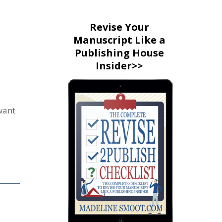
Revise Your
Manuscript Like a
Publishing House
Insider>>
want