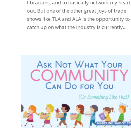
librarians, and to basically network my heart
out. But one of the other great joys of trade
shows like TLA and ALA is the opportunity to
catch up on what the industry is currently...