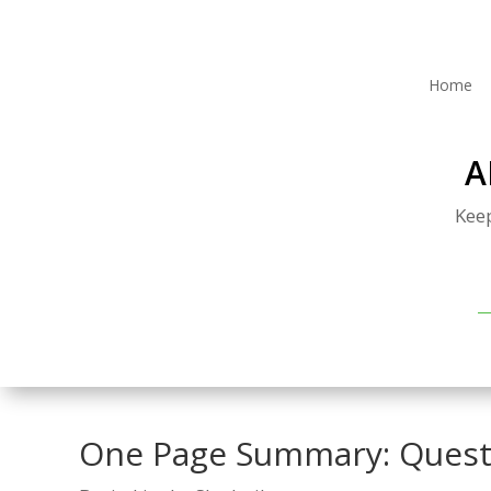
Home
A
Kee
One Page Summary: Quest