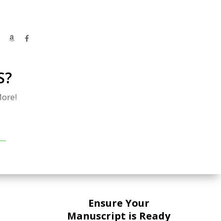
S?
ore!
Ensure Your
Manuscript is Ready