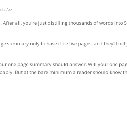
 to Ask
fter all, you’re just distilling thousands of words into 
ge summary only to have it be five pages, and they’ll tell
ns your one page summary should answer. Will your one pa
bably. But at the bare minimum a reader should know t