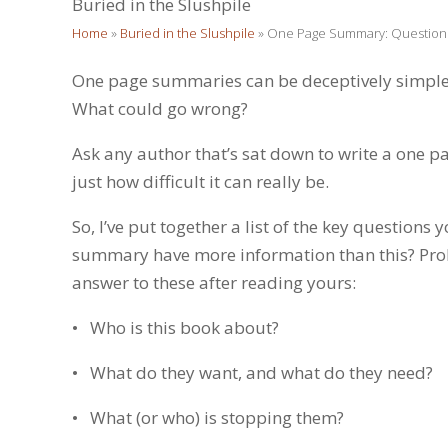
Buried in the Slushpile
Home
»
Buried in the Slushpile
»
One Page Summary: Questions
One page summaries can be deceptively simple. A
What could go wrong?
Ask any author that’s sat down to write a one pa
just how difficult it can really be.
So, I’ve put together a list of the key questio
summary have more information than this? Pro
answer to these after reading yours:
• Who is this book about?
• What do they want, and what do they need?
• What (or who) is stopping them?