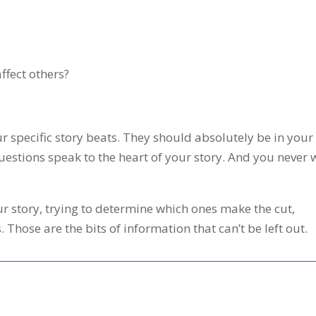
ffect others?
r specific story beats. They should absolutely be in your
estions speak to the heart of your story. And you never 
ur story, trying to determine which ones make the cut,
 Those are the bits of information that can’t be left out.