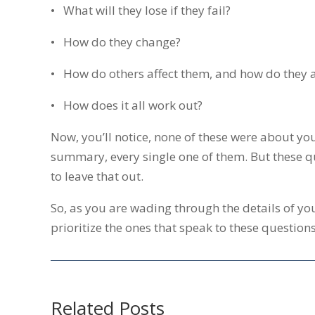
• What will they lose if they fail?
• How do they change?
• How do others affect them, and how do they a
• How does it all work out?
Now, you’ll notice, none of these were about you
summary, every single one of them. But these qu
to leave that out.
So, as you are wading through the details of yo
prioritize the ones that speak to these questions.
Related Posts