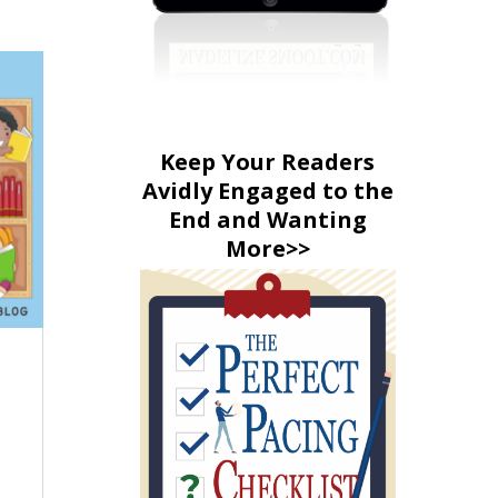
Keep Your Readers
Avidly Engaged to the
End and Wanting
More>>