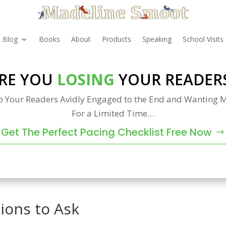
Blog
Books
About
Products
Speaking
School Visits
RE YOU
LOSING
YOUR READER
p Your Readers Avidly Engaged to the End and Wanting M
For a Limited Time…
Get The Perfect Pacing Checklist Free Now
ions to Ask