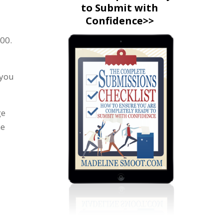
to Submit with
Confidence>>
500.
 you
ge
he