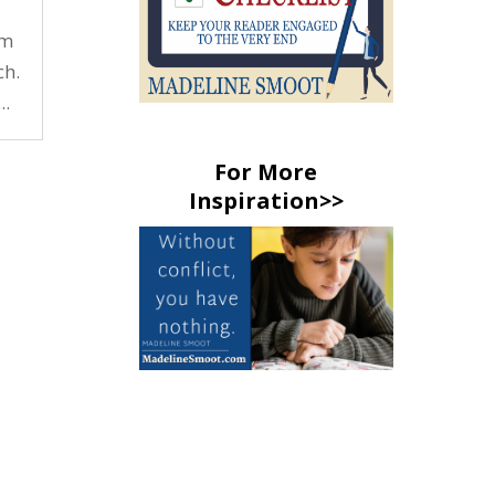
rm
ch.
..
For More
Inspiration>>