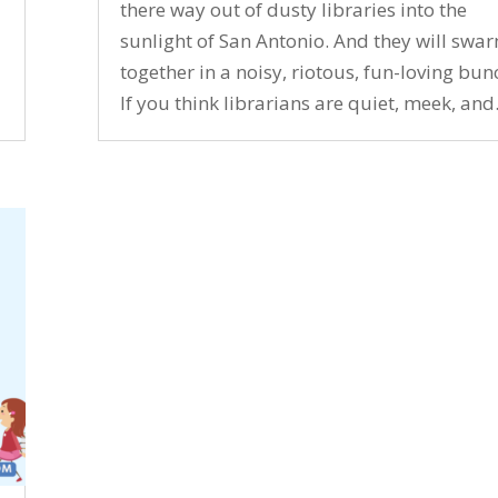
there way out of dusty libraries into the
sunlight of San Antonio. And they will swa
together in a noisy, riotous, fun-loving bun
If you think librarians are quiet, meek, and.