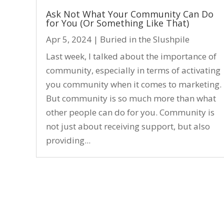
Ask Not What Your Community Can Do
for You (Or Something Like That)
Apr 5, 2024
|
Buried in the Slushpile
Last week, I talked about the importance of
community, especially in terms of activating
you community when it comes to marketing.
But community is so much more than what
other people can do for you. Community is
not just about receiving support, but also
providing...