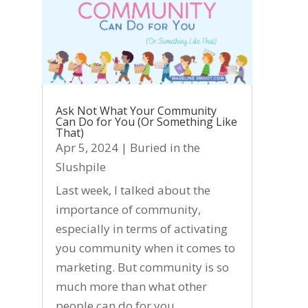
Ask Not What Your Community
Can Do for You (Or Something Like
That)
Apr 5, 2024
|
Buried in the
Slushpile
Last week, I talked about the
importance of community,
especially in terms of activating
you community when it comes to
marketing. But community is so
much more than what other
people can do for you.