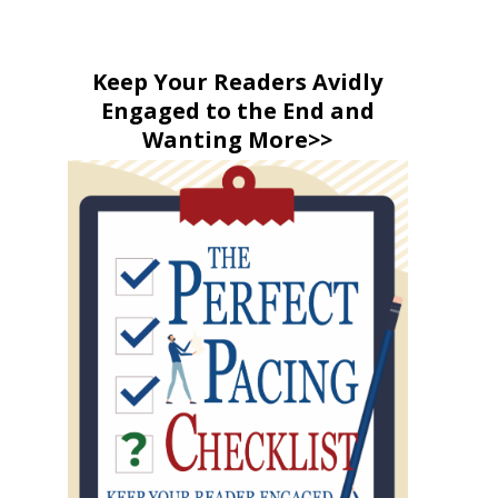
Keep Your Readers Avidly
Engaged to the End and
Wanting More>>