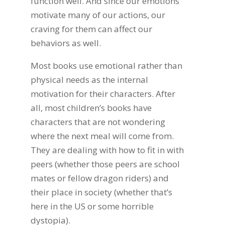
function well. And since our emotions
motivate many of our actions, our
craving for them can affect our
behaviors as well.
Most books use emotional rather than
physical needs as the internal
motivation for their characters. After
all, most children’s books have
characters that are not wondering
where the next meal will come from.
They are dealing with how to fit in with
peers (whether those peers are school
mates or fellow dragon riders) and
their place in society (whether that’s
here in the US or some horrible
dystopia).