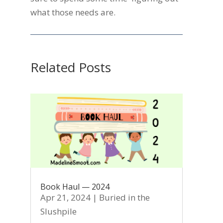
what those needs are.
Related Posts
Book Haul — 2024
Apr 21, 2024
|
Buried in the
Slushpile