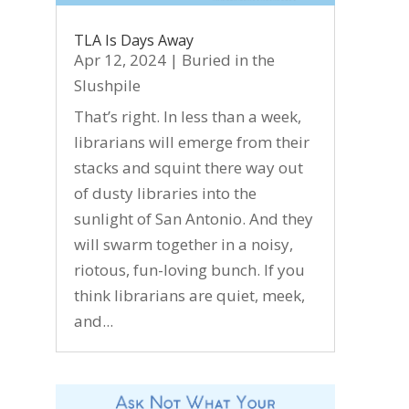
TLA Is Days Away
Apr 12, 2024
|
Buried in the
Slushpile
That’s right. In less than a week,
librarians will emerge from their
stacks and squint there way out
of dusty libraries into the
sunlight of San Antonio. And they
will swarm together in a noisy,
riotous, fun-loving bunch. If you
think librarians are quiet, meek,
and...