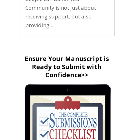
Community is not just about
receiving support, but also
providing...
Ensure Your Manuscript is
Ready to Submit with
Confidence>>