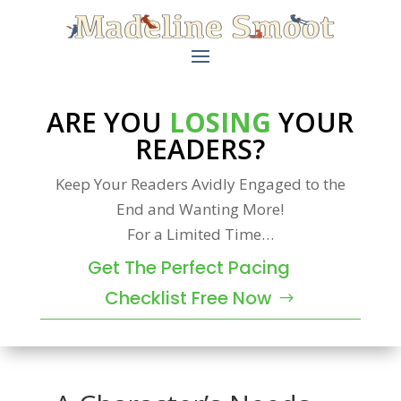
ARE YOU
LOSING
YOUR
READERS?
Keep Your Readers Avidly Engaged to the
End and Wanting More!
For a Limited Time…
Get The Perfect Pacing
Checklist Free Now