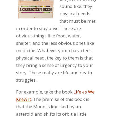
sound like: they
physical needs
that must be met
in order to stay alive. These are
obvious things like food, water,
shelter, and the less obvious ones like
medicine. Whatever your character’s
physical need, the key to them is that
they bring a sense of urgency to your
story. These really are life and death
struggles.
For example, take the book
Life as We
Knew It
. The premise of this book is
that the Moon is knocked by an
asteroid and shifts its orbit a little