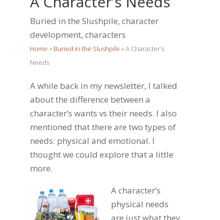
A Character’s Needs
Buried in the Slushpile
,
character
development
,
characters
Home
»
Buried in the Slushpile
»
A Character’s
Needs
A while back in my newsletter, I talked
about the difference between a
character’s wants vs their needs. I also
mentioned that there are two types of
needs: physical and emotional. I
thought we could explore that a little
more.
A character’s
physical needs
are just what they