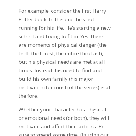
For example, consider the first Harry
Potter book. In this one, he’s not
running for his life. He’s starting a new
school and trying to fit in. Yes, there
are moments of physical danger (the
troll, the forest, the entire third act),
but his physical needs are met at all
times. Instead, his need to find and
build his own family (his major
motivation for much of the series) is at
the fore.
Whether your character has physical
or emotional needs (or both), they will
motivate and affect their actions. Be
sure to spend some time figuring out