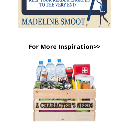
For More Inspiration>>