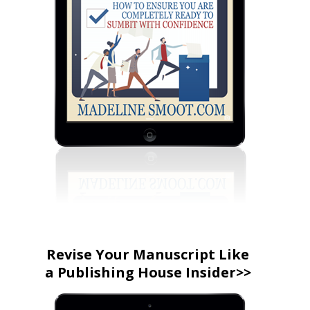
Revise Your Manuscript Like
a Publishing House Insider>>