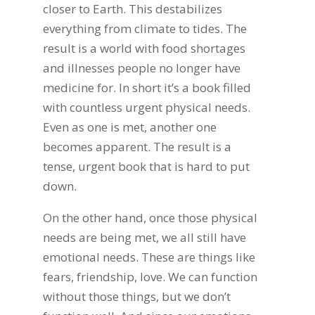
closer to Earth. This destabilizes
everything from climate to tides. The
result is a world with food shortages
and illnesses people no longer have
medicine for. In short it’s a book filled
with countless urgent physical needs.
Even as one is met, another one
becomes apparent. The result is a
tense, urgent book that is hard to put
down.
On the other hand, once those physical
needs are being met, we all still have
emotional needs. These are things like
fears, friendship, love. We can function
without those things, but we don’t