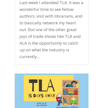
Last week I attended TLA. It was a
wonderful time to see fellow
authors, visit with librarians, and
to basically network my heart
out. But one of the other great
joys of trade shows like TLA and
ALA is the opportunity to catch
up on what the industry is
currently...