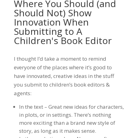
Where You Should (and
Should Not) Show
Innovation When
Submitting to A
Children's Book Editor
I thought I’d take a moment to remind
everyone of the places where it’s good to
have innovated, creative ideas in the stuff
you submit to children’s book editors &
agents:
In the text – Great new ideas for characters,
in plots, or in settings. There’s nothing
more exciting than a brand new style of
story, as long as it makes sense.