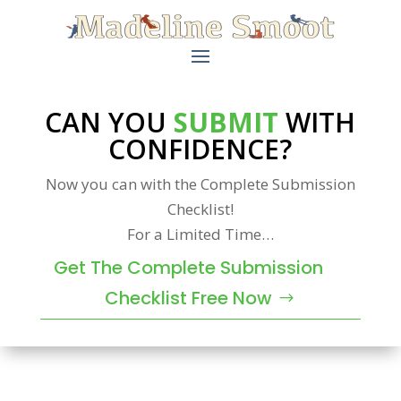
CAN YOU
SUBMIT
WITH
CONFIDENCE?
Now you can with the Complete Submission
Checklist!
For a Limited Time…
Get The Complete Submission
Checklist Free Now