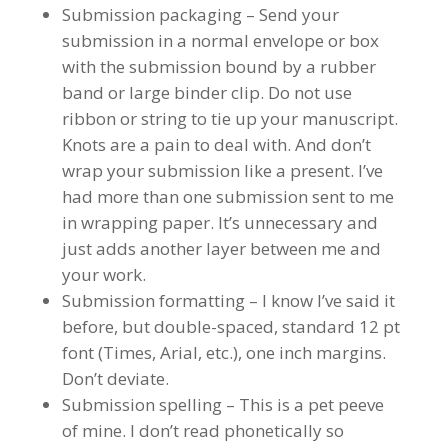
Submission packaging – Send your
submission in a normal envelope or box
with the submission bound by a rubber
band or large binder clip. Do not use
ribbon or string to tie up your manuscript.
Knots are a pain to deal with. And don’t
wrap your submission like a present. I’ve
had more than one submission sent to me
in wrapping paper. It’s unnecessary and
just adds another layer between me and
your work.
Submission formatting – I know I’ve said it
before, but double-spaced, standard 12 pt
font (Times, Arial, etc.), one inch margins.
Don’t deviate.
Submission spelling – This is a pet peeve
of mine. I don’t read phonetically so