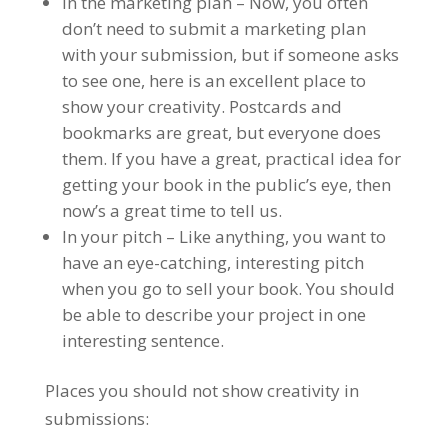
In the marketing plan – Now, you often
don’t need to submit a marketing plan
with your submission, but if someone asks
to see one, here is an excellent place to
show your creativity. Postcards and
bookmarks are great, but everyone does
them. If you have a great, practical idea for
getting your book in the public’s eye, then
now’s a great time to tell us.
In your pitch – Like anything, you want to
have an eye-catching, interesting pitch
when you go to sell your book. You should
be able to describe your project in one
interesting sentence.
Places you should not show creativity in
submissions: