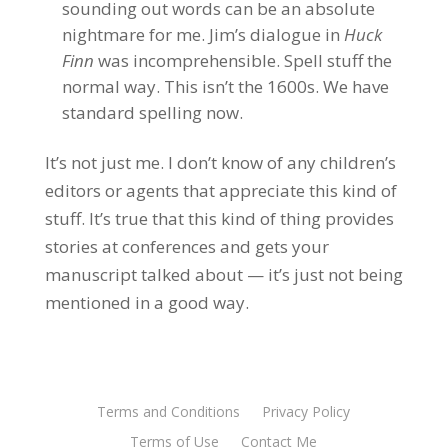
sounding out words can be an absolute
nightmare for me. Jim’s dialogue in
Huck
Finn
was incomprehensible. Spell stuff the
normal way. This isn’t the 1600s. We have
standard spelling now.
It’s not just me. I don’t know of any children’s
editors or agents that appreciate this kind of
stuff. It’s true that this kind of thing provides
stories at conferences and gets your
manuscript talked about — it’s just not being
mentioned in a good way.
Terms and Conditions
Privacy Policy
Terms of Use
Contact Me